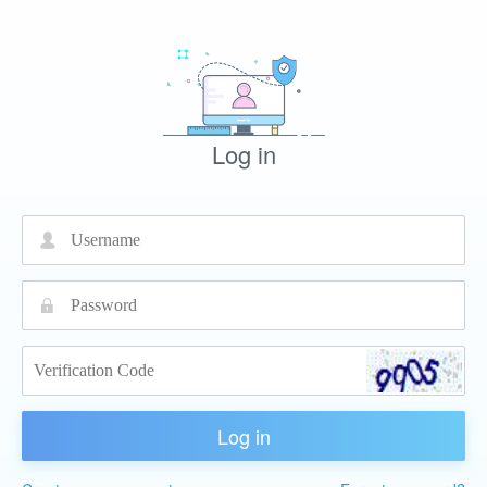
Log in
넙
끕
Log in